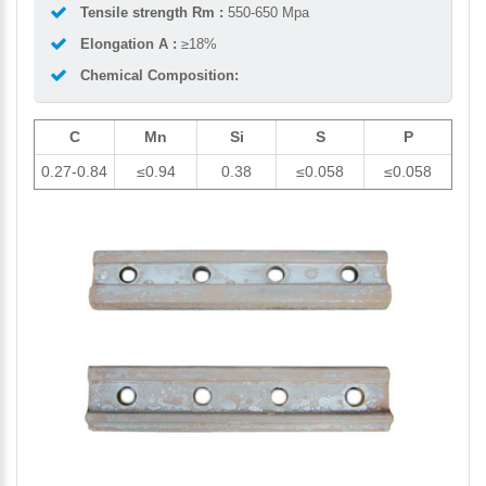
Tensile strength Rm :
550-650 Mpa
Elongation A :
≥18%
Chemical Composition:
C
Mn
Si
S
P
0.27-0.84
≤0.94
0.38
≤0.058
≤0.058