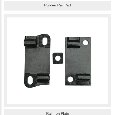
Rubber Rail Pad
Rail Iron Plate