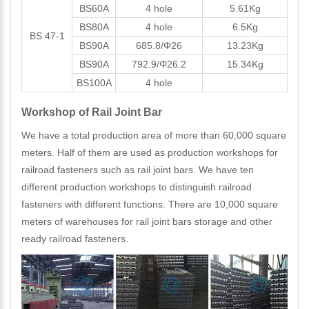
BS60A
4 hole
5.61Kg
BS80A
4 hole
6.5Kg
BS 47-1
BS90A
685.8/Φ26
13.23Kg
BS90A
792.9/Φ26.2
15.34Kg
BS100A
4 hole
Workshop of Rail Joint Bar
We have a total production area of more than 60,000 square
meters. Half of them are used as production workshops for
railroad fasteners such as rail joint bars. We have ten
different production workshops to distinguish railroad
fasteners with different functions. There are 10,000 square
meters of warehouses for rail joint bars storage and other
ready railroad fasteners.