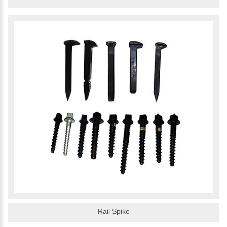
Rail Spike