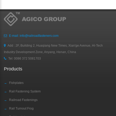
E-mail:
info@railroadfasteners.com
Add : 2F, Building 2, Huaqiang New Times, Xian'ge Avenue, Hi-Tech
Industry Development Zone, Anyang, Henan, China
Tel:
0086 372 5081703
Products
→
Fishplates
→
Rail Fastening System
→
Railroad Fastenings
→
Rail Turnout Frog