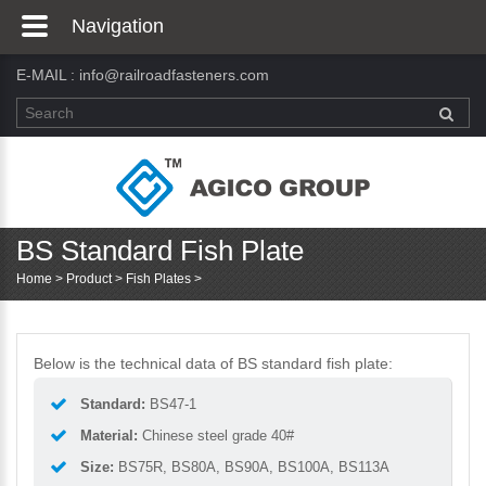
Navigation
E-MAIL :
info@railroadfasteners.com
BS Standard Fish Plate
Home
>
Product
>
Fish Plates
>
Below is the technical data of BS standard fish plate:
Standard:
BS47-1
Material:
Chinese steel grade 40#
Size:
BS75R, BS80A, BS90A, BS100A, BS113A