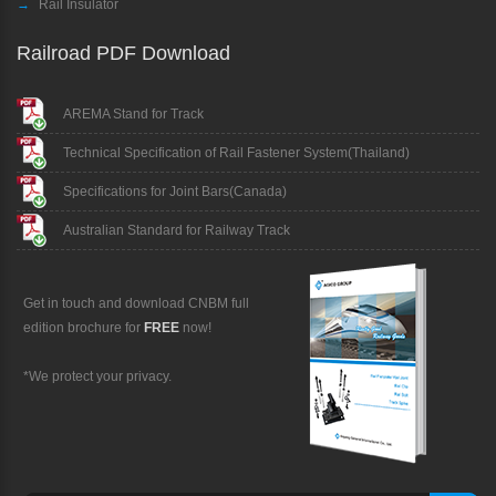
→
Rail Insulator
Railroad PDF Download
AREMA Stand for Track
Technical Specification of Rail Fastener System(Thailand)
Specifications for Joint Bars(Canada)
Australian Standard for Railway Track
Get in touch and download CNBM full
edition brochure for
FREE
now!
*We protect your privacy.