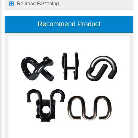
Railroad Fastening
Recommend Product