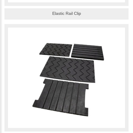
Elastic Rail Clip