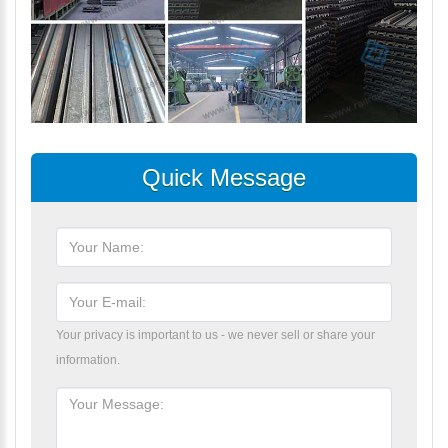
Quick Message
Your privacy is important to us - we never sell or share your
information.