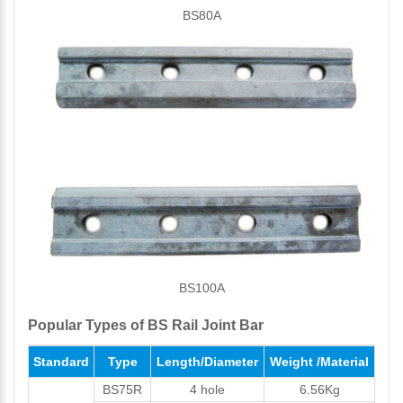
BS80A
BS100A
Popular Types of BS Rail Joint Bar
Standard
Type
Length/Diameter
Weight /Material
BS75R
4 hole
6.56Kg