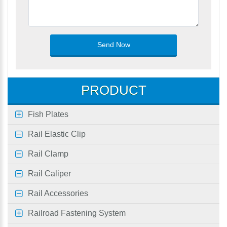
PRODUCT
Fish Plates
Rail Elastic Clip
Rail Clamp
Rail Caliper
Rail Accessories
Railroad Fastening System