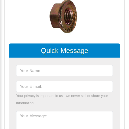
Quick Message
Your privacy is important to us - we never sell or share your
information.