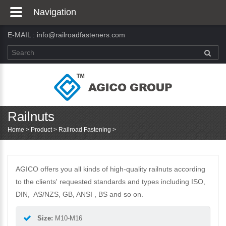
Navigation
E-MAIL :
info@railroadfasteners.com
Railnuts
Home
>
Product
>
Railroad Fastening
>
AGICO offers you all kinds of high-quality railnuts according
to the clients' requested standards and types including ISO,
DIN, AS/NZS, GB, ANSI , BS and so on.
Size:
M10-M16