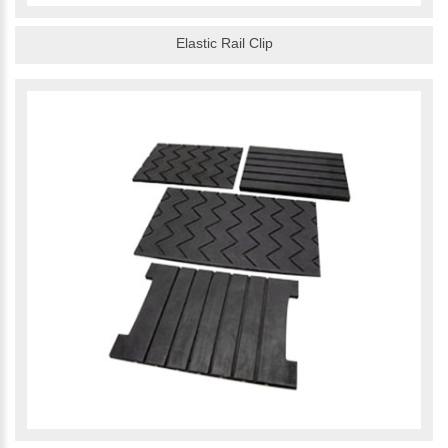
Elastic Rail Clip