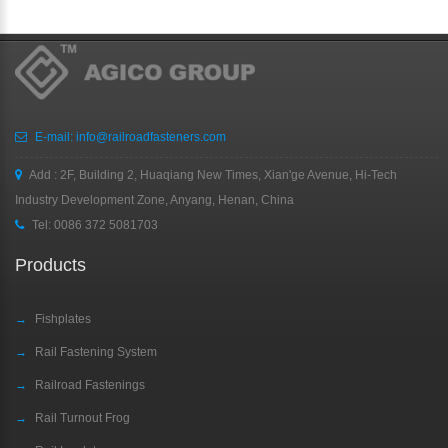
E-mail:
info@railroadfasteners.com
Add : 2F, Building 2, Huaqiang New Times, Xian'ge Avenue, Hi-Tech
Industry Development Zone, Anyang, Henan, China
Tel:
0086 372 5081703
Products
→
Fishplates
→
Rail Fastening System
→
Railroad Fastenings
→
Rail Turnout Frog