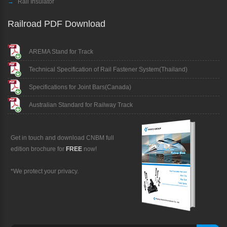
→
Rail Insulator
Railroad PDF Download
AREMA Stand for Track
Technical Specification of Rail Fastener System(Thailand)
Specifications for Joint Bars(Canada)
Australian Standard for Railway Track
Get in touch and download CNBM full
edition brochure for
FREE
now!
*We protect your privacy.