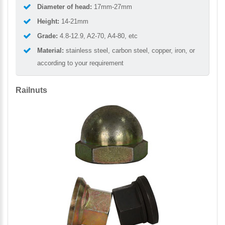
Diameter of head:
17mm-27mm
Height:
14-21mm
Grade:
4.8-12.9, A2-70, A4-80, etc
Material:
stainless steel, carbon steel, copper, iron, or
according to your requirement
Railnuts