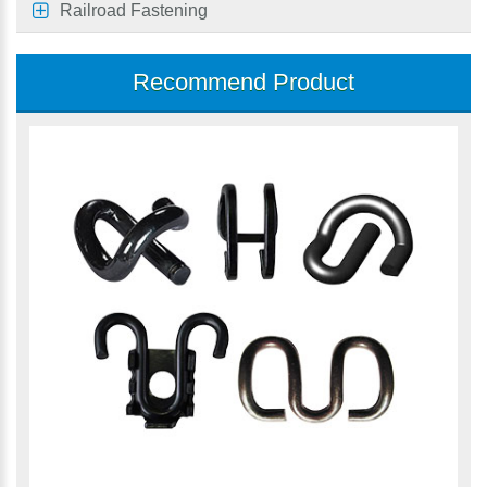
Railroad Fastening
Recommend Product