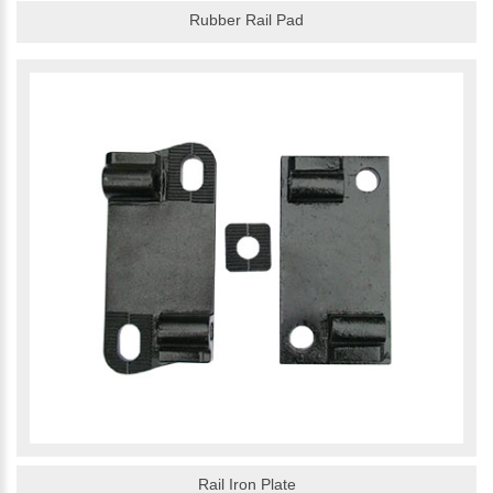
Rubber Rail Pad
Rail Iron Plate