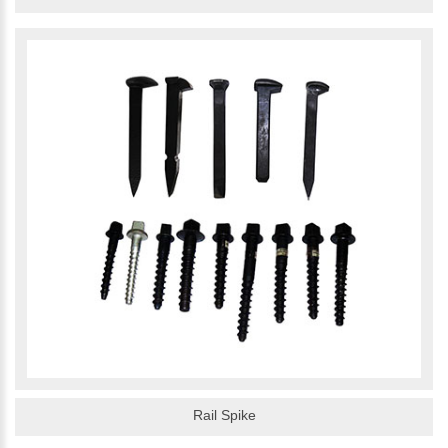
Rail Spike