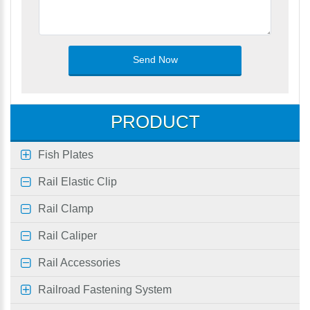
PRODUCT
Fish Plates
Rail Elastic Clip
Rail Clamp
Rail Caliper
Rail Accessories
Railroad Fastening System