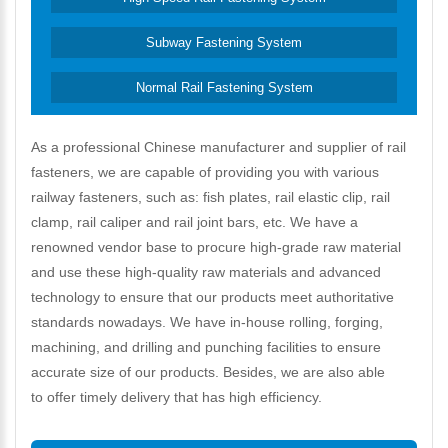
Subway Fastening System
Normal Rail Fastening System
As a professional Chinese manufacturer and supplier of rail
fasteners, we are capable of providing you with various
railway fasteners, such as: fish plates, rail elastic clip, rail
clamp, rail caliper and rail joint bars, etc. We have a
renowned vendor base to procure high-grade raw material
and use these high-quality raw materials and advanced
technology to ensure that our products meet authoritative
standards nowadays. We have in-house rolling, forging,
machining, and drilling and punching facilities to ensure
accurate size of our products. Besides, we are also able
to offer timely delivery that has high efficiency.