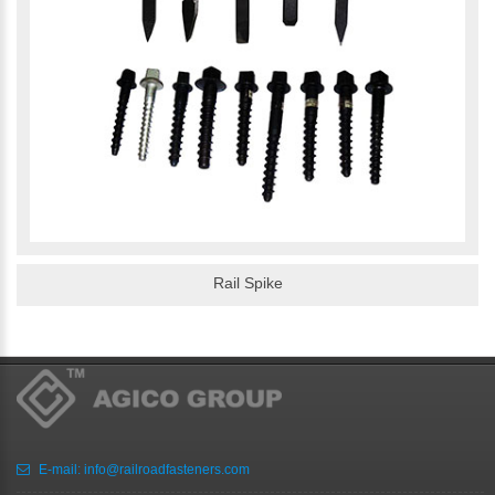
Rail Spike
E-mail:
info@railroadfasteners.com