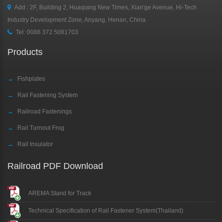
Add : 2F, Building 2, Huaqiang New Times, Xian'ge Avenue, Hi-Tech
Industry Development Zone, Anyang, Henan, China
Tel:
0086 372 5081703
Products
→
Fishplates
→
Rail Fastening System
→
Railroad Fastenings
→
Rail Turnout Frog
→
Rail Insulator
Railroad PDF Download
AREMA Stand for Track
Technical Specification of Rail Fastener System(Thailand)