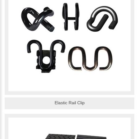
Elastic Rail Clip