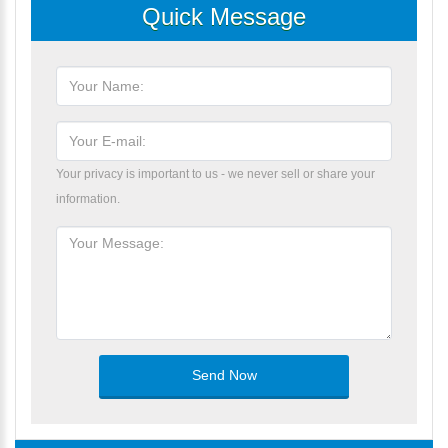
Quick Message
Your privacy is important to us - we never sell or share your
information.