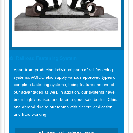
Railroad Fastening System
Apart from producing individual parts of rail fastening
systems, AGICO also supply various approved types of
complete fastening systems, being featured as one of
our advantages as well. In addition, our systems have
been highly praised and been a good sale both in China
and abroad due to our teams with sincere dedication
and hard working.
High Speed Rail Fastening System