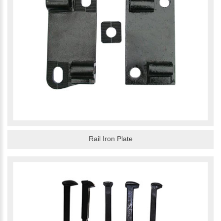
Rail Iron Plate