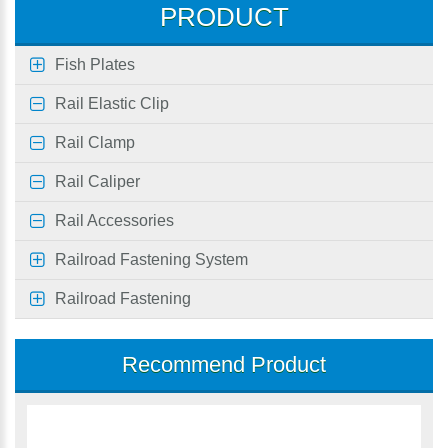
PRODUCT
Fish Plates
Rail Elastic Clip
Rail Clamp
Rail Caliper
Rail Accessories
Railroad Fastening System
Railroad Fastening
Recommend Product