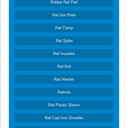
Rubber Rail Pad
Rail Iron Plate
Rail Clamp
Rail Spike
Rail Insulator
Rail Bolt
Rail Washer
Railnuts
Rail Plastic Sleeve
Rail Cast Iron Shoulder