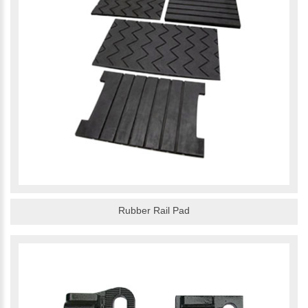
Rubber Rail Pad