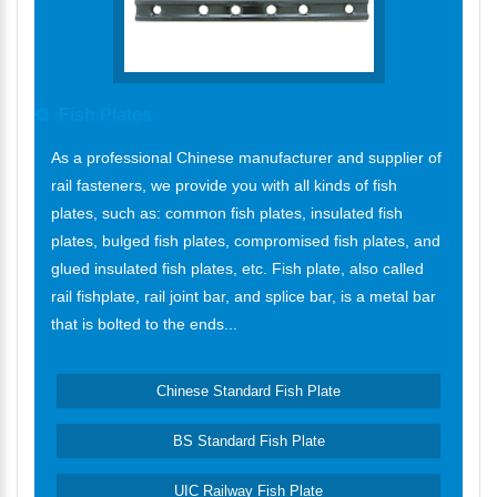
Fish Plates
As a professional Chinese manufacturer and supplier of
rail fasteners, we provide you with all kinds of fish
plates, such as: common fish plates, insulated fish
plates, bulged fish plates, compromised fish plates, and
glued insulated fish plates, etc. Fish plate, also called
rail fishplate, rail joint bar, and splice bar, is a metal bar
that is bolted to the ends...
Chinese Standard Fish Plate
BS Standard Fish Plate
UIC Railway Fish Plate