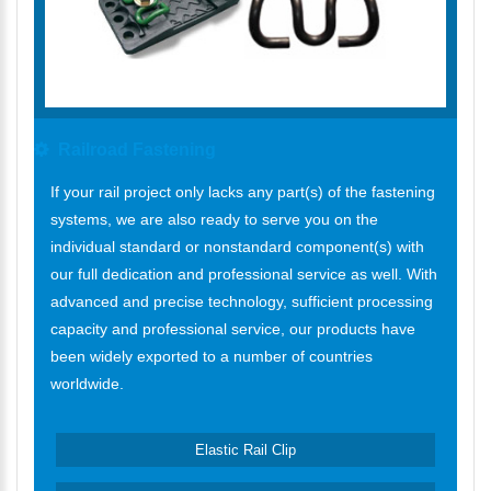
Railroad Fastening
If your rail project only lacks any part(s) of the fastening
systems, we are also ready to serve you on the
individual standard or nonstandard component(s) with
our full dedication and professional service as well. With
advanced and precise technology, sufficient processing
capacity and professional service, our products have
been widely exported to a number of countries
worldwide.
Elastic Rail Clip