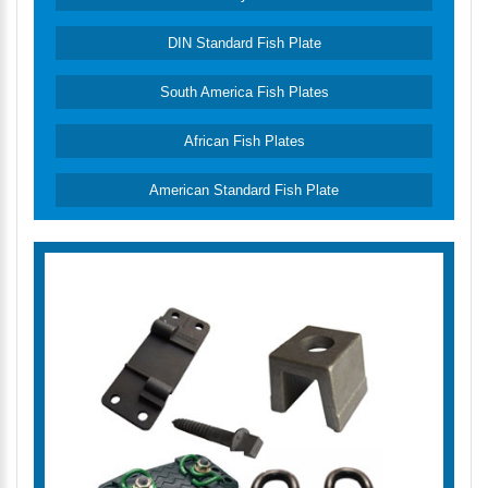
DIN Standard Fish Plate
South America Fish Plates
African Fish Plates
American Standard Fish Plate