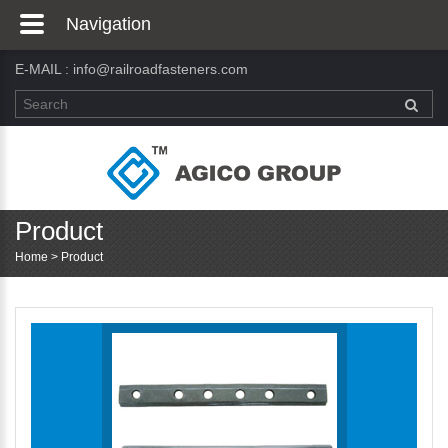
Navigation
E-MAIL :
info@railroadfasteners.com
Product
Home
>
Product