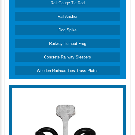
Rail Gauge Tie Rod
Rail Anchor
Dog Spike
Railway Turnout Frog
Concrete Railway Sleepers
Wooden Railroad Ties Truss Plates